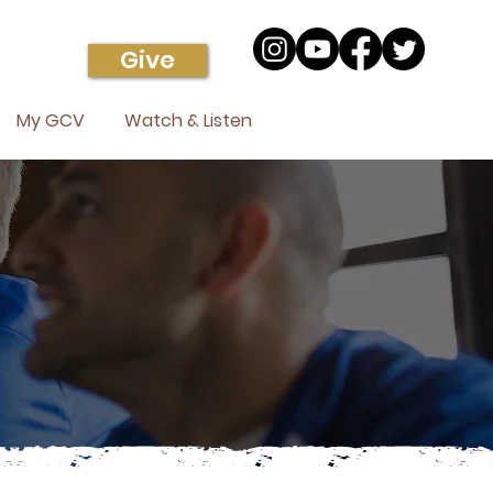
Give
My GCV
Watch & Listen