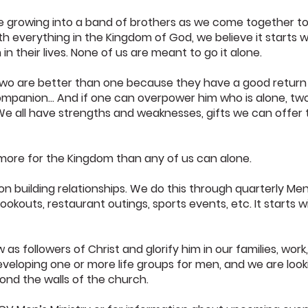
 growing into a band of brothers as we come together to
 everything in the Kingdom of God, we believe it starts wi
n their lives. None of us are meant to go it alone.
Two are better than one because they have a good return for
s companion… And if one can overpower him who is alone, two
” We all have strengths and weaknesses, gifts we can offer
more for the Kingdom than any of us can alone.
 on building relationships. We do this through quarterly Me
ookouts, restaurant outings, sports events, etc. It starts wi
 as followers of Christ and glorify him in our families, work
eloping one or more life groups for men, and we are looki
yond the walls of the church.