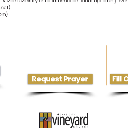
CV Men’s Ministry or for information about upcoming even
.net
)
com
)
rvice
Need Prayer or Conversation?
Get M
Request Prayer
Fill