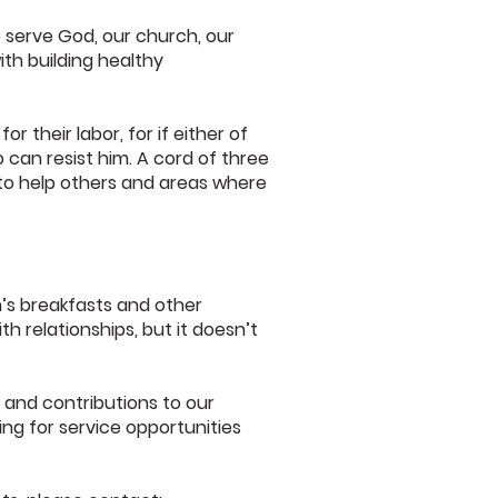
 serve God, our church, our
th building healthy
 their labor, for if either of
 can resist him. A cord of three
 to help others and areas where
n’s breakfasts and other
th relationships, but it doesn’t
, and contributions to our
ng for service opportunities