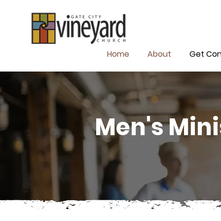
Home
About
Get Co
Men's Mini