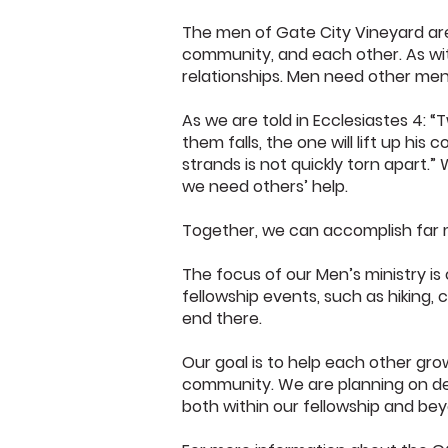
The men of Gate City Vineyard are
community, and each other. As with
relationships. Men need other men i
As we are told in Ecclesiastes 4: “
them falls, the one will lift up hi
strands is not quickly torn apart.
we need others’ help.
Together, we can accomplish far 
The focus of our Men’s ministry is
fellowship events, such as hiking, c
end there.
Our goal is to help each other grow
community. We are planning on dev
both within our fellowship and be