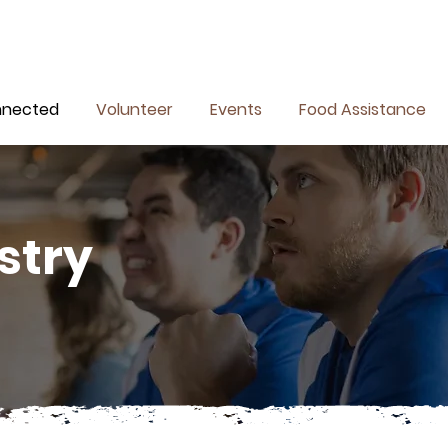
nnected
Volunteer
Events
Food Assistance
stry