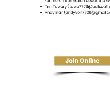
For more information about the G
Tim Towery (
towe7779@bellsouth
Andy Blair (
andyvon7729@gmail.
Sunday Morning Se
Join Us In-Person or Online
Sunday - 10:30 am
Join Online