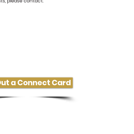
ts, please contact:
ore Information or Connect
 Out a Connect Card