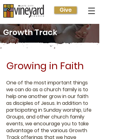
Give
Growth Track
Growing in Faith
One of the most important things
we can do as a church family is to
help one another grow in our faith
as disciples of Jesus. In addition to
participating in Sunday worship, Life
Groups, and other church family
events, we encourage you to take
advantage of the various Growth
Track offerings that we have