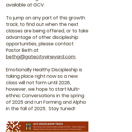
available at GCV.
To jump on any part of this growth
track, to find out when the next
classes are being offered, or to take
advantage of other discipleship
opportunities, please contact
Pastor Beth at
bethg@gatecityvineyard.com
.
Emotionally Healthy Discipleship is
taking place right now so a new
class will not form until 2026,
however, we hope to start Multi-
ethnic Conversations in the spring
of 2025 and run Forming and Alpha
in the fall of 2025. Stay tuned!