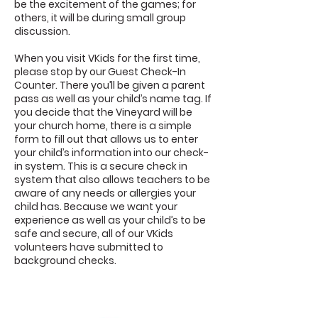
be the excitement of the games; for
others, it will be during small group
discussion.
When you visit VKids for the first time,
please stop by our Guest Check-In
Counter. There you’ll be given a parent
pass as well as your child’s name tag. If
you decide that the Vineyard will be
your church home, there is a simple
form to fill out that allows us to enter
your child’s information into our check-
in system. This is a secure check in
system that also allows teachers to be
aware of any needs or allergies your
child has. Because we want your
experience as well as your child’s to be
safe and secure, all of our VKids
volunteers have submitted to
background checks.