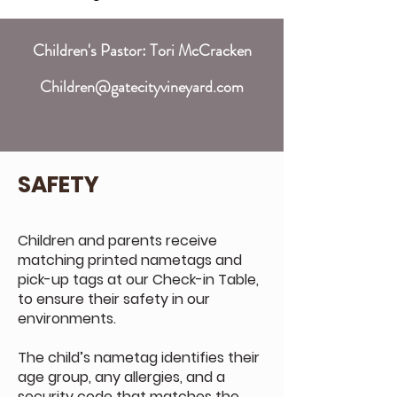
Children's Pastor: Tori McCracken
Children@gatecityvineyard.com
SAFETY
Children and parents receive
matching printed nametags and
pick-up tags at our Check-in Table,
to ensure their safety in our
environments.
The child’s nametag identifies their
age group, any allergies, and a
security code that matches the