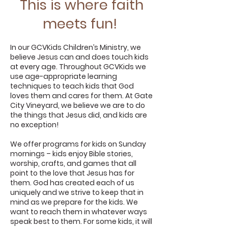
This is where faith
meets fun!
In our GCVKids Children’s Ministry, we
believe Jesus can and does touch kids
at every age. Throughout GCVKids we
use age-appropriate learning
techniques to teach kids that God
loves them and cares for them. At Gate
City Vineyard, we believe we are to do
the things that Jesus did, and kids are
no exception!
We offer programs for kids on Sunday
mornings – kids enjoy Bible stories,
worship, crafts, and games that all
point to the love that Jesus has for
them. God has created each of us
uniquely and we strive to keep that in
mind as we prepare for the kids. We
want to reach them in whatever ways
speak best to them. For some kids, it will