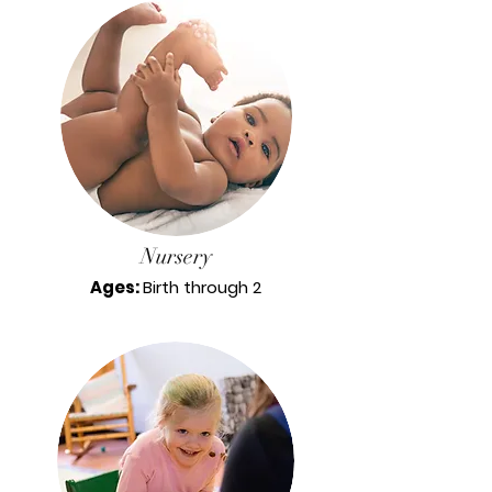
Nursery
Ages:
Birth through 2