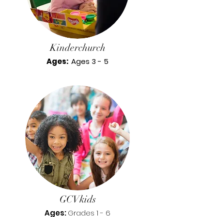
Kinderchurch
Ages:
Ages 3 - 5
GCVkids
Ages:
Grades 1 - 6