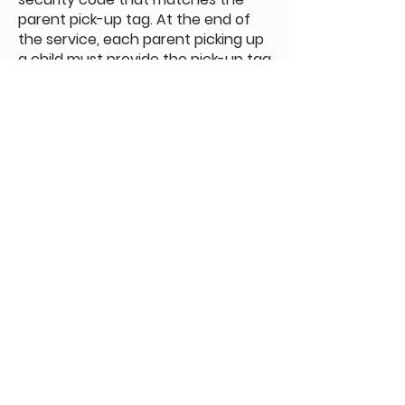
parent pick-up tag. At the end of
the service, each parent picking up
a child must provide the pick-up tag
to the door host.
To see our complete Child and
Youth Protection Policy, click the
button below.
Download Protection Policy
Sunday Morning Service
Join Us In-Person or Online
Sunday - 10:30 am
Join Online