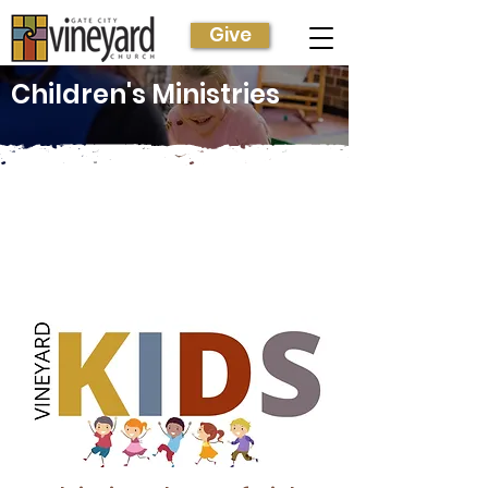
Give
Children's Ministries