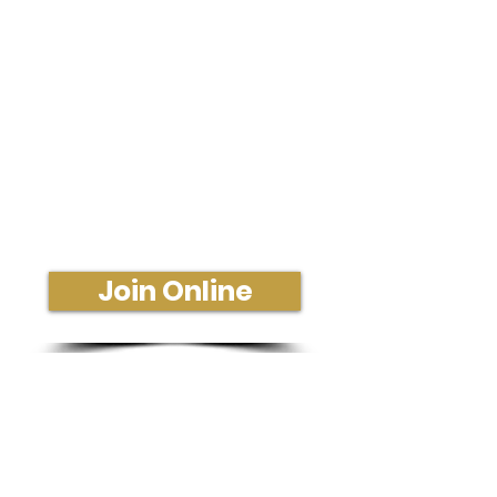
Sunday Morning Service
Join Us In-Person or Online
Sunday - 10:30 am
Join Online
Get More Information or Connect
Fill Out a Connect Card