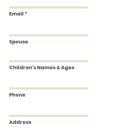
Email
Spouse
Children's Names & Ages
Phone
Address