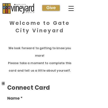
Give
Welcome to Gate
City Vineyard
We look forward to getting to know you
more!
Please take a moment to complete this
card
and tell us a
little
about
yourself.
Connect Card
Name