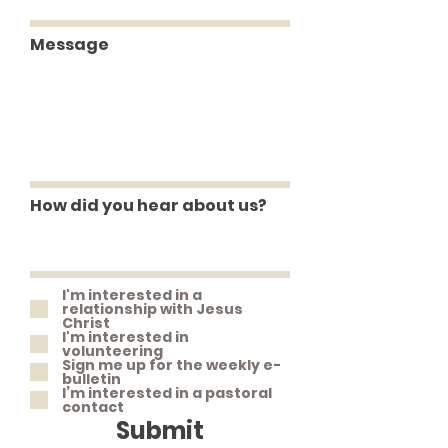
Message
How did you hear about us?
I'm interested in a
relationship with Jesus
Christ
I'm interested in
volunteering
Sign me up for the weekly e-
bulletin
I’m interested in a pastoral
contact
Submit