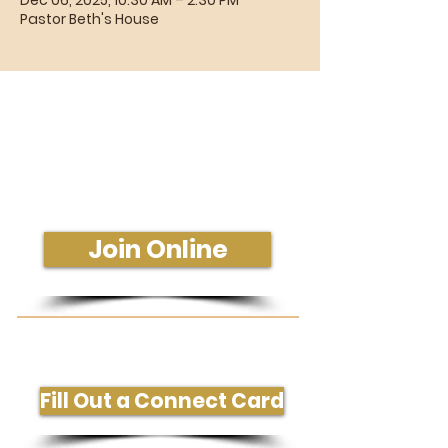
Dec 06, 2025, 10:30 AM – 2:30 PM
Pastor Beth's House
Sunday Morning Service
Join Us In-Person or Online
Sunday - 10:30 am
Join Online
Get More Information or Connect
Fill Out a Connect Card