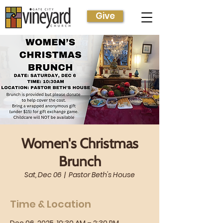
Give
Women's Christmas
Brunch
Sat, Dec 06
  |  
Pastor Beth's House
Time & Location