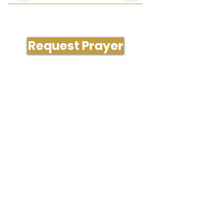
Need Prayer or Conversation?
Request Prayer
204 South Westgate Dr., Greensboro, NC
27407
336-323-1288
office@gatecityvineyard.com