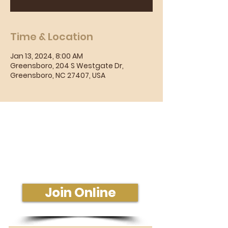
Time & Location
Jan 13, 2024, 8:00 AM
Greensboro, 204 S Westgate Dr,
Greensboro, NC 27407, USA
Sunday Morning Service
Join Us In-Person or Online
Sunday - 10:30 am
Join Online