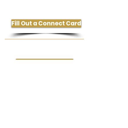
Get More Information or Connect
Fill Out a Connect Card
Need Prayer or Conversation?
Request Prayer
204 South Westgate Dr., Greensboro, NC
27407
336-323-1288
office@gatecityvineyard.com