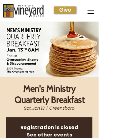
Give
Men's Ministry
Quarterly Breakfast
Sat, Jan 13
  |  
Greensboro
Registration is closed
See other events