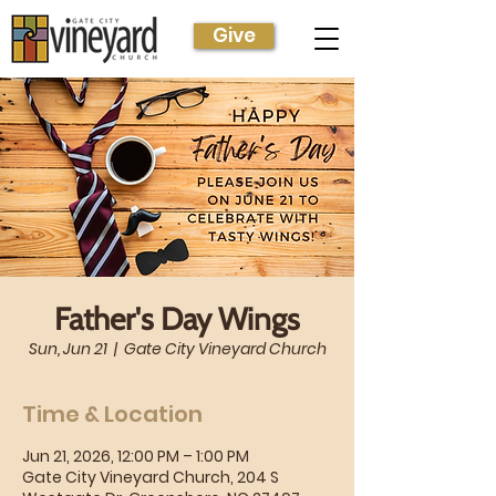
Give
Father's Day Wings
Sun, Jun 21
  |  
Gate City Vineyard Church
Time & Location
Jun 21, 2026, 12:00 PM – 1:00 PM
Gate City Vineyard Church, 204 S