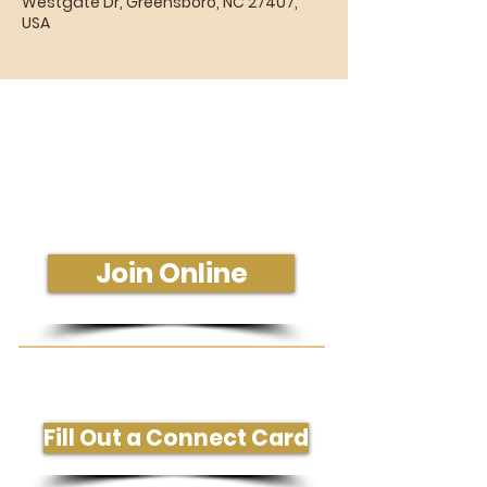
Westgate Dr, Greensboro, NC 27407,
USA
Sunday Morning Service
Join Us In-Person or Online
Sunday - 10:30 am
Join Online
Get More Information or Connect
Fill Out a Connect Card