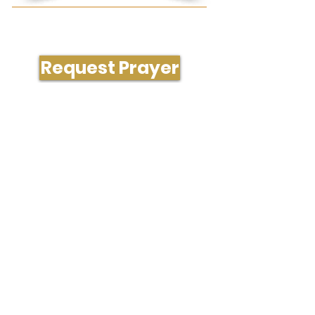
Need Prayer or Conversation?
Request Prayer
204 South Westgate Dr., Greensboro, NC
27407
336-323-1288
office@gatecityvineyard.com