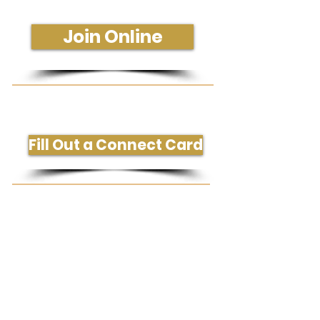
Sunday - 10:30 am
Join Online
Get More Information or Connect
Fill Out a Connect Card
Need Prayer or Conversation?
Request Prayer