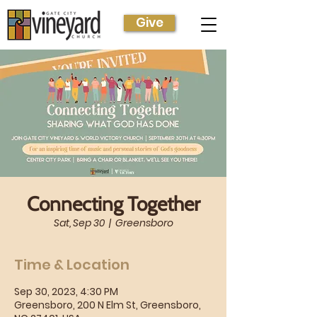
Give
Connecting Together
Sat, Sep 30
  |  
Greensboro
Time & Location
Sep 30, 2023, 4:30 PM
Greensboro, 200 N Elm St, Greensboro,