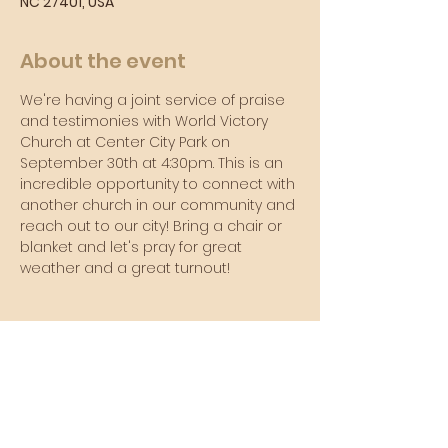
NC 27401, USA
About the event
We're having a joint service of praise 
and testimonies with World Victory 
Church at Center City Park on 
September 30th at 4:30pm. This is an 
incredible opportunity to connect with 
another church in our community and 
reach out to our city! Bring a chair or 
blanket and let's pray for great 
weather and a great turnout!
Sunday Morning Service
Join Us In-Person or Online