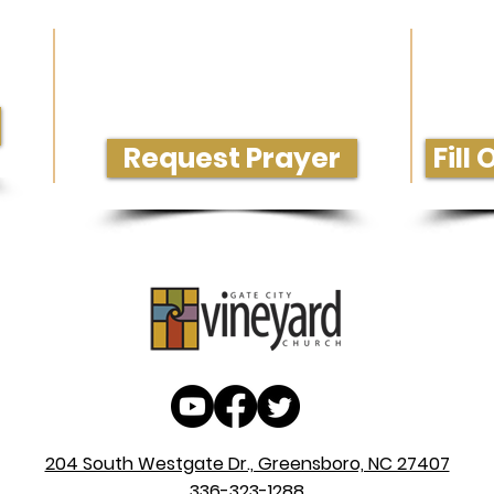
Need Prayer or Conversation?
Get M
Request Prayer
Fill
204 South Westgate Dr., Greensboro, NC 27407
336-323-1288