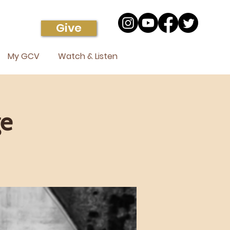
Give
My GCV
Watch & Listen
ge