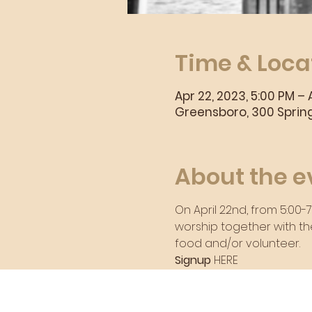
Time & Loca
Apr 22, 2023, 5:00 PM – 
Greensboro, 300 Spring
About the e
On April 22nd, from 5:00-
worship together with th
food and/or volunteer.
Signup 
HERE
Sunday Morning Se