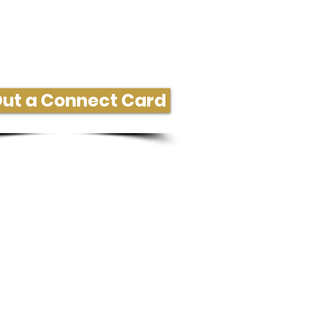
ore Information or Connect
 Out a Connect Card