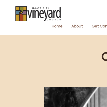
Home
About
Get Co
C