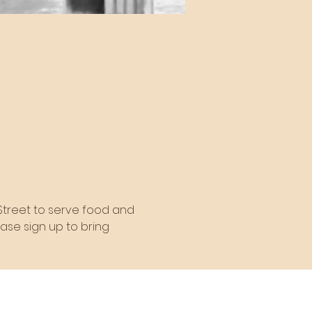
 Street to serve food and 
ease sign up to bring 