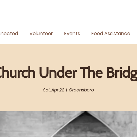
nnected
Volunteer
Events
Food Assistance
hurch Under The Brid
Sat, Apr 22
  |  
Greensboro