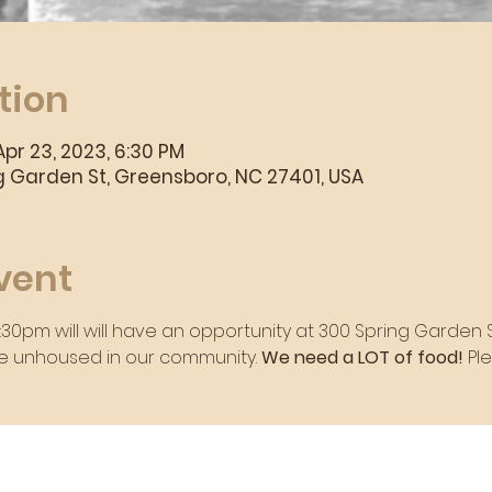
tion
Apr 23, 2023, 6:30 PM
 Garden St, Greensboro, NC 27401, USA
vent
7:30pm will will have an opportunity at 300 Spring Garden
e unhoused in our community. 
We need a LOT of food! 
Pl
rvice