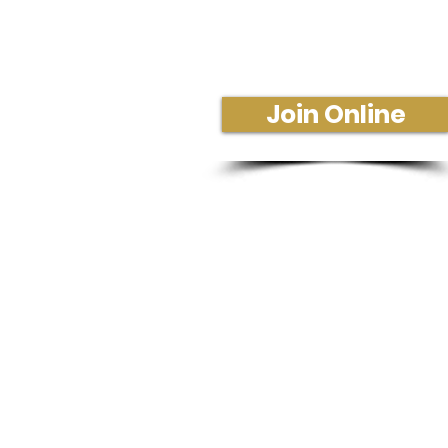
Join Us In-Person or Online
Sunday - 10:30 am
Join Online