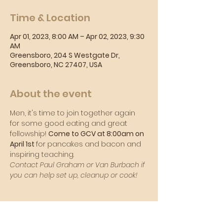
Time & Location
Apr 01, 2023, 8:00 AM – Apr 02, 2023, 9:30
AM
Greensboro, 204 S Westgate Dr,
Greensboro, NC 27407, USA
About the event
Men, it's time to join together again 
for some good eating and great 
fellowship! 
Come to GCV at 8:00am on 
April 1st 
for pancakes and bacon and 
inspiring teaching.
Contact Paul Graham or Van Burbach if 
you can help set up, cleanup or cook!
Sunday Morning Service