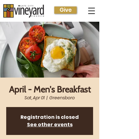
Give
April - Men's Breakfast
Sat, Apr 01
  |  
Greensboro
Registration is closed
See other events