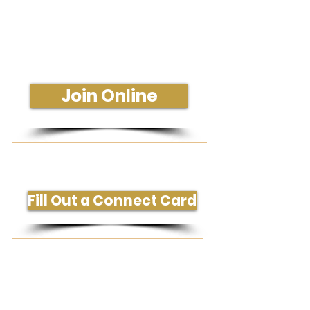
Join Us In-Person or Online
Sunday - 10:30 am
Join Online
Get More Information or Connect
Fill Out a Connect Card
Need Prayer or Conversation?
Request Prayer