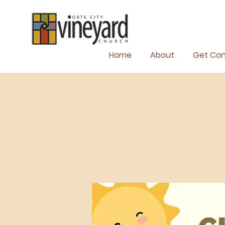
Home
About
Get Co