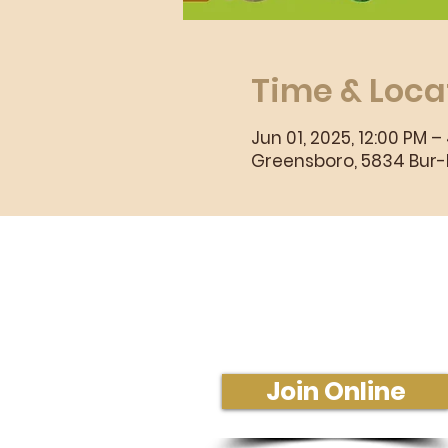
Time & Loca
Jun 01, 2025, 12:00 PM –
Greensboro, 5834 Bur-M
Sunday Morning Se
Join Us In-Person or Online
Sunday - 10:30 am
Join Online