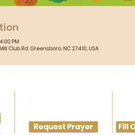
tion
 4:00 PM
ill Club Rd, Greensboro, NC 27410, USA
rvice
Need Prayer or Conversation?
Get M
Request Prayer
Fill