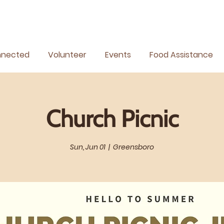
nnected
Volunteer
Events
Food Assistance
Church Picnic
Sun, Jun 01
  |  
Greensboro