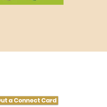
ore Information or Connect
 Out a Connect Card