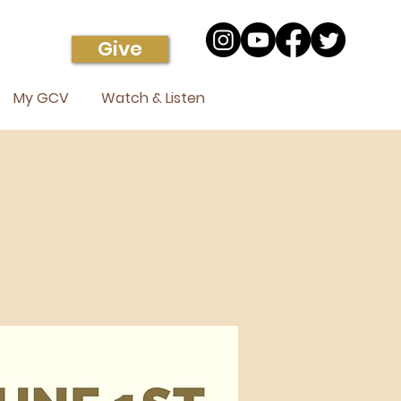
Give
My GCV
Watch & Listen